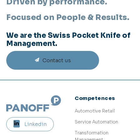
Driven by performance.
Focused on People & Results.
We are the Swiss Pocket Knife of
Management.
Contact us
Competences
Automotive Retail
Service Automation
Linkedin
Transformation
Management