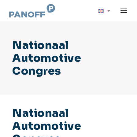
Skip
to
the
content
Nationaal
Automotive
Congres
Nationaal
Automotive