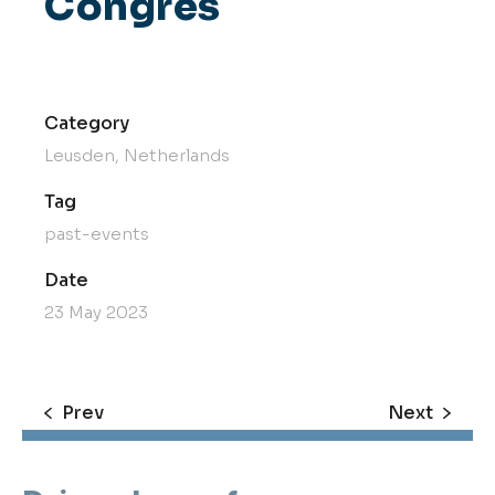
Congres
Category
Leusden, Netherlands
Tag
past-events
Date
23 May 2023
Prev
Next