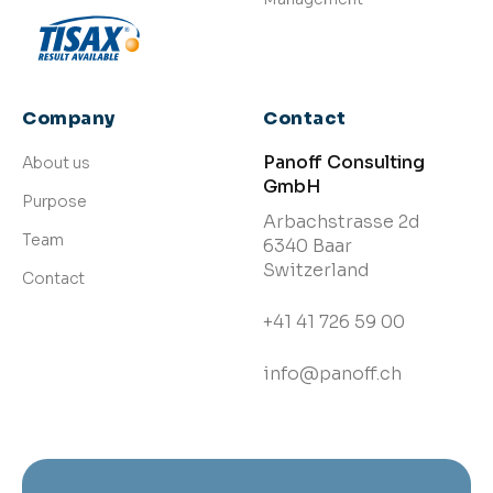
Company
Contact
Panoff Consulting
About us
GmbH
Purpose
Arbachstrasse 2d
Team
6340 Baar
Switzerland
Contact
+41 41 726 59 00
info@panoff.ch