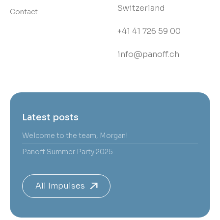
Switzerland
Contact
+41 41 726 59 00
info@panoff.ch
Latest posts
Welcome to the team, Morgan!
Panoff Summer Party 2025
All Impulses