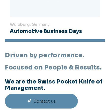
Würzburg, Germany
Automotive Business Days
Driven by performance.
Focused on People & Results.
We are the Swiss Pocket Knife of
Management.
Contact us