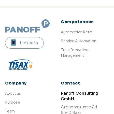
Competences
Automotive Retail
Service Automation
Linkedin
Transformation
Management
Company
Contact
Panoff Consulting
About us
GmbH
Purpose
Arbachstrasse 2d
Team
6340 Baar