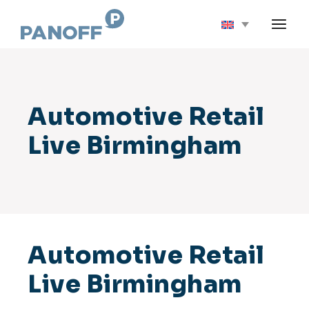
Skip
to
the
content
Automotive Retail
Live Birmingham
Automotive Retail
Live Birmingham