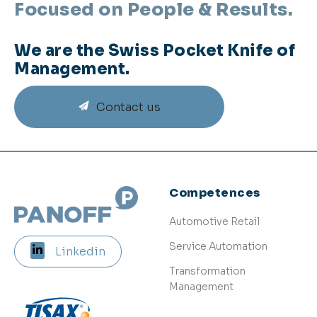
Focused on People & Results.
We are the Swiss Pocket Knife of
Management.
Contact us
Competences
Automotive Retail
Service Automation
Linkedin
Transformation
Management