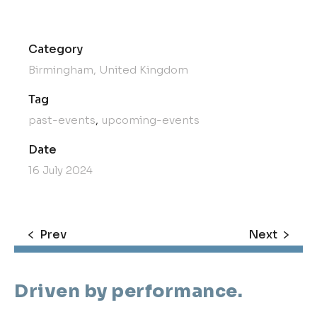
Category
Birmingham, United Kingdom
Tag
past-events
upcoming-events
Date
16 July 2024
Prev
Next
Driven by performance.