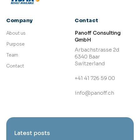
Company
Contact
Panoff Consulting
About us
GmbH
Purpose
Arbachstrasse 2d
Team
6340 Baar
Switzerland
Contact
+41 41 726 59 00
info@panoff.ch
Latest posts