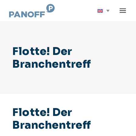
Flotte! Der
Branchentreff
Flotte! Der
Branchentreff