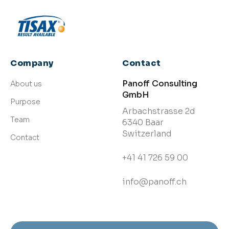
Company
Contact
Panoff Consulting
About us
GmbH
Purpose
Arbachstrasse 2d
Team
6340 Baar
Switzerland
Contact
+41 41 726 59 00
info@panoff.ch