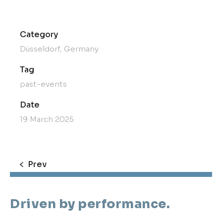
Category
Düsseldorf, Germany
Tag
past-events
Date
19 March 2025
Prev
Driven by performance.