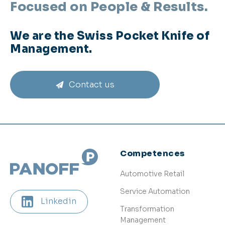
Focused on People & Results.
We are the Swiss Pocket Knife of
Management.
Contact us
Competences
Automotive Retail
Service Automation
Linkedin
Transformation
Management