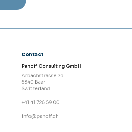
Contact
Panoff Consulting GmbH
Arbachstrasse 2d
6340 Baar
Switzerland
+41 41 726 59 00
info@panoff.ch