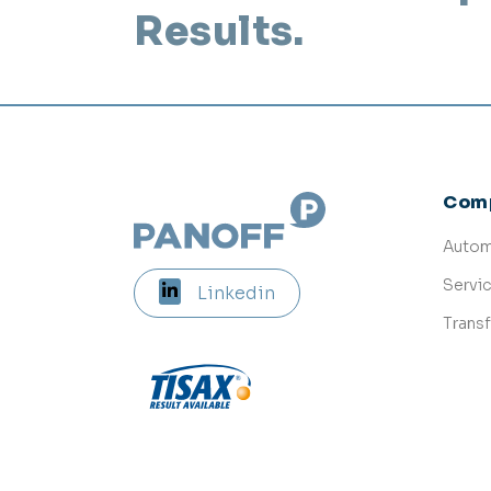
Results.
Com
Autom
Servi
Linkedin
Trans