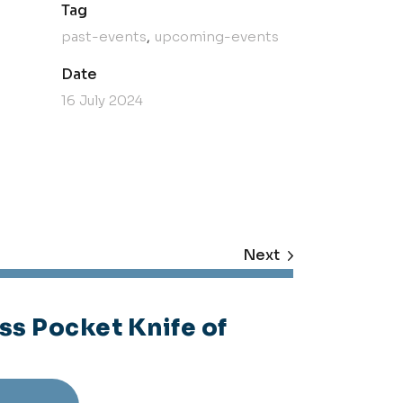
Tag
past-events
upcoming-events
Date
16 July 2024
Next
ss Pocket Knife of