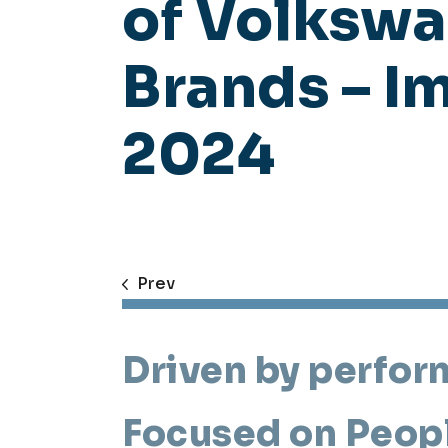
of Volksw
Brands – I
2024
Prev
Driven by perfor
Focused on Peop