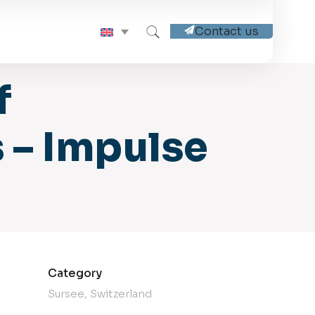
Contact us
f
 – Impulse
Category
Sursee, Switzerland