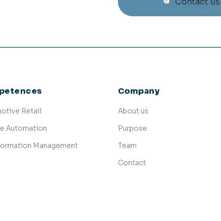
Contact us
petences
Company
otive Retail
About us
ce Automation
Purpose
formation Management
Team
Contact