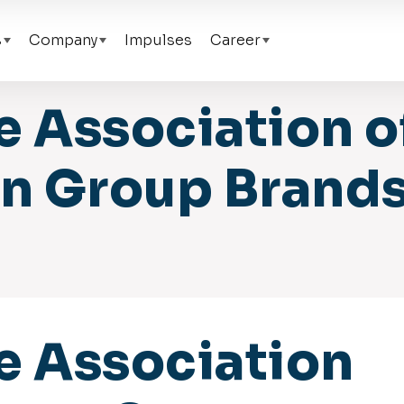
s
Company
Impulses
Career
e Association o
 Group Brands
e Association