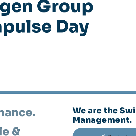
agen Group
mpulse Day
mance.
We are the Swi
Management.
le &