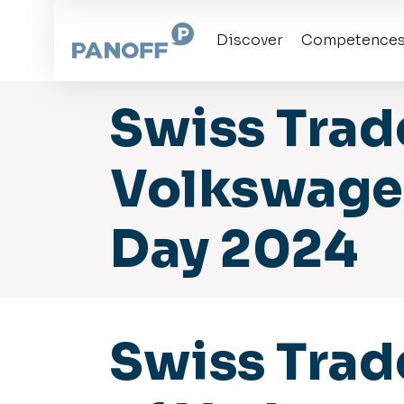
Skip
to
the
Discover
Competence
content
Swiss Trad
Volkswagen
Day 2024
Swiss Trad