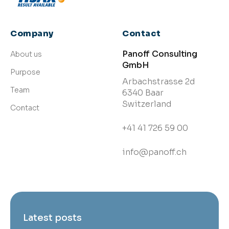
Company
Contact
Panoff Consulting
About us
GmbH
Purpose
Arbachstrasse 2d
Team
6340 Baar
Switzerland
Contact
+41 41 726 59 00
info@panoff.ch
Latest posts