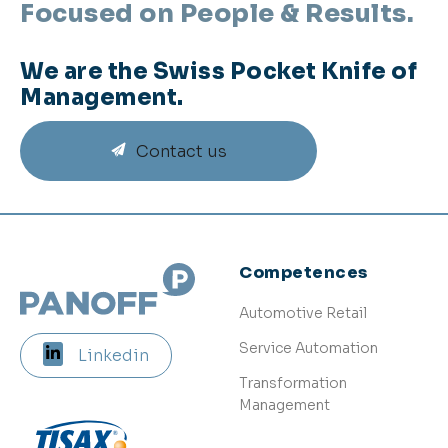
Focused on People & Results.
We are the Swiss Pocket Knife of
Management.
Contact us
Competences
Automotive Retail
Service Automation
Linkedin
Transformation
Management