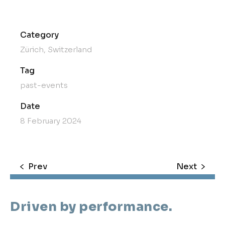
Category
Zürich, Switzerland
Tag
past-events
Date
8 February 2024
Prev
Next
Driven by performance.