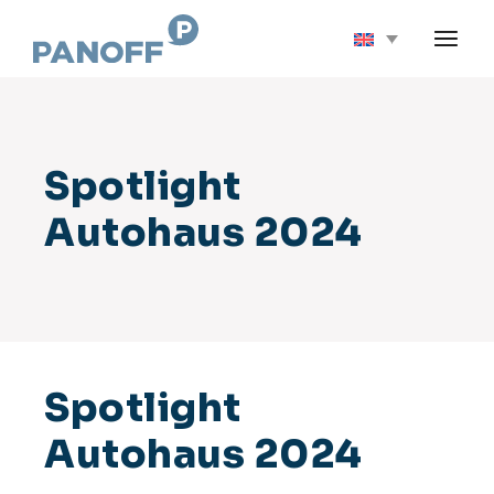
Skip
to
the
content
Spotlight
Autohaus 2024
Spotlight
Autohaus 2024