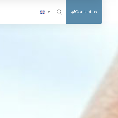
Contact us