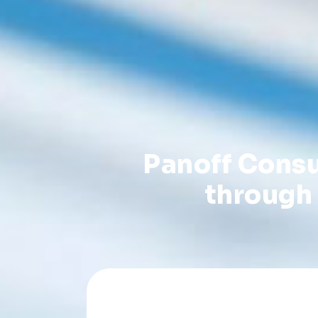
Panoff Consu
through 