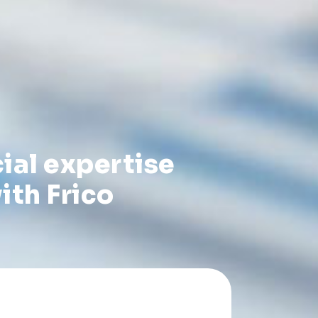
ial expertise
ith Frico