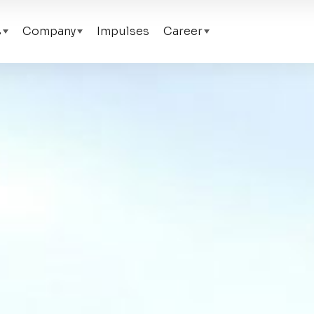
s
Company
Impulses
Career