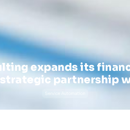
lting expands its financ
strategic partnership w
Service Automation