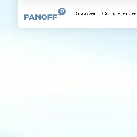
Discover
Competence