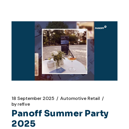
18 September 2025
Automotive Retail
by
refive
Panoff Summer Party
2025