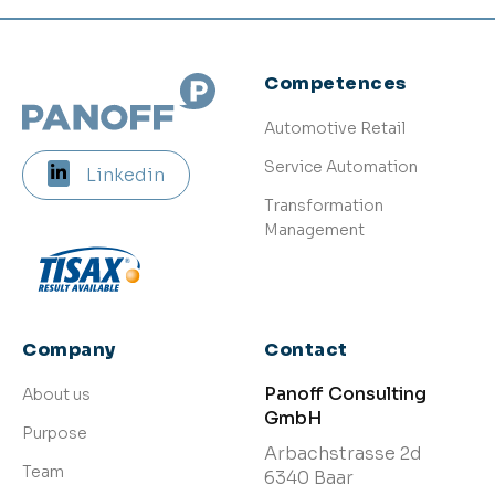
Competences
Automotive Retail
Service Automation
Linkedin
Transformation
Management
Company
Contact
Panoff Consulting
About us
GmbH
Purpose
Arbachstrasse 2d
Team
6340 Baar