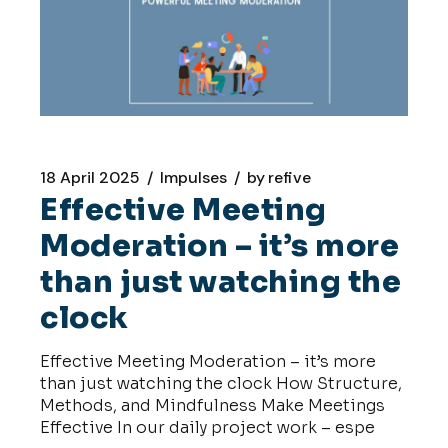
18 April 2025
Impulses
by
refive
Effective Meeting
Moderation – it’s more
than just watching the
clock
Effective Meeting Moderation – it’s more
than just watching the clock How Structure,
Methods, and Mindfulness Make Meetings
Effective In our daily project work – espe