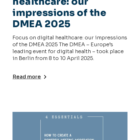
healthcare: our
impressions of the
DMEA 2025
Focus on digital healthcare: our impressions
of the DMEA 2025 The DMEA – Europe’s
leading event for digital health – took place
in Berlin from 8 to 10 April 2025.
Read more