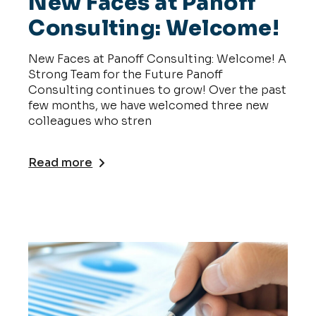
New Faces at Panoff
Consulting: Welcome!
New Faces at Panoff Consulting: Welcome! A
Strong Team for the Future Panoff
Consulting continues to grow! Over the past
few months, we have welcomed three new
colleagues who stren
Read more