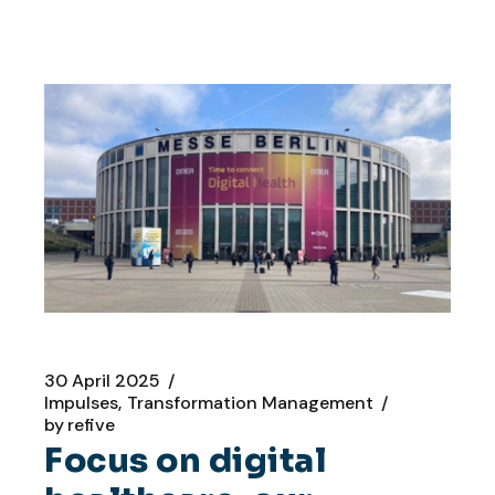
30 April 2025
Impulses
Transformation Management
by
refive
Focus on digital