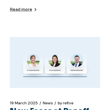
Read more
19 March 2025
News
by
refive