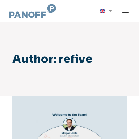
Skip
to
the
content
Author: refive