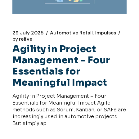
29 July 2025
Automotive Retail
Impulses
by
refive
Agility in Project
Management – Four
Essentials for
Meaningful Impact
Agility in Project Management – Four
Essentials for Meaningful Impact Agile
methods such as Scrum, Kanban, or SAFe are
increasingly used in automotive projects.
But simply ap