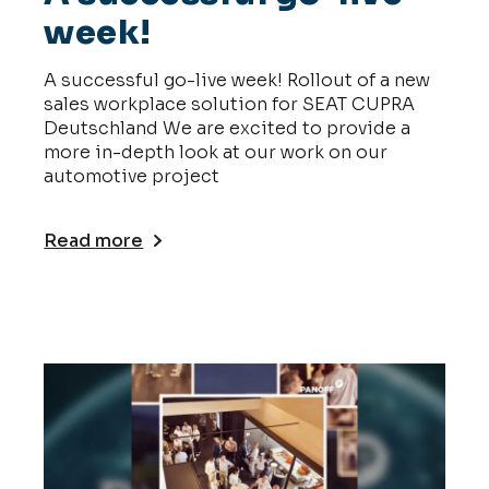
week!
A successful go-live week! Rollout of a new
sales workplace solution for SEAT CUPRA
Deutschland We are excited to provide a
more in-depth look at our work on our
automotive project
Read more