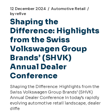
12 December 2024
Automotive Retail
by
refive
Shaping the
Difference: Highlights
from the Swiss
Volkswagen Group
Brands’ (SHVK)
Annual Dealer
Conference
Shaping the Difference: Highlights from the
Swiss Volkswagen Group Brands’ (SHVK)
Annual Dealer Conference In today’s rapidly
evolving automotive retail landscape, dealer
diffe