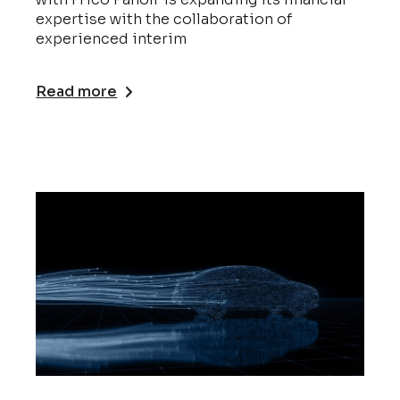
expertise with the collaboration of
experienced interim
Read more