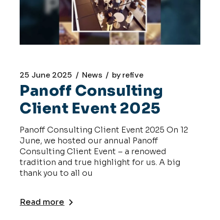
25 June 2025
News
by
refive
Panoff Consulting
Client Event 2025
Panoff Consulting Client Event 2025 On 12
June, we hosted our annual Panoff
Consulting Client Event – a renowed
tradition and true highlight for us. A big
thank you to all ou
Read more