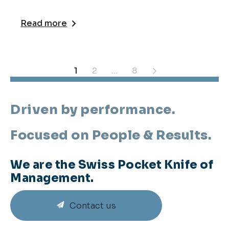
Read more
Posts
1
2
…
8
pagination
Driven by performance.
Focused on People & Results.
We are the Swiss Pocket Knife of
Management.
Contact us