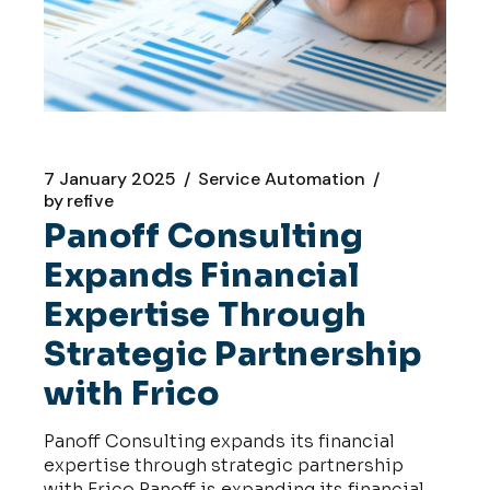
7 January 2025
Service Automation
by
refive
Panoff Consulting
Expands Financial
Expertise Through
Strategic Partnership
with Frico
Panoff Consulting expands its financial
expertise through strategic partnership
with Frico Panoff is expanding its financial