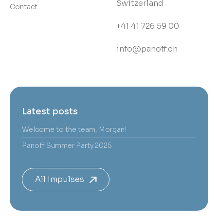
Switzerland
Contact
+41 41 726 59 00
info@panoff.ch
Latest posts
Welcome to the team, Morgan!
Panoff Summer Party 2025
All Impulses