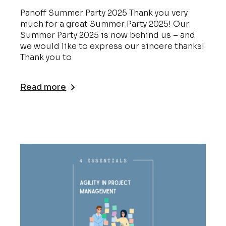
Panoff Summer Party 2025 Thank you very
much for a great Summer Party 2025! Our
Summer Party 2025 is now behind us – and
we would like to express our sincere thanks!
Thank you to
Read more