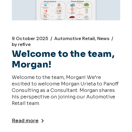
9 October 2025
Automotive Retail
News
by
refive
Welcome to the team,
Morgan!
Welcome to the team, Morgan! We’re
excited to welcome Morgan Urieta to Panoff
Consulting as a Consultant. Morgan shares
his perspective on joining our Automotive
Retail team:
Read more