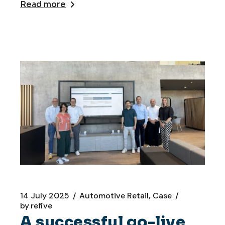
Read more
14 July 2025
Automotive Retail
Case
by
refive
A successful go-live