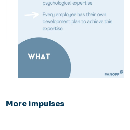
More impulses