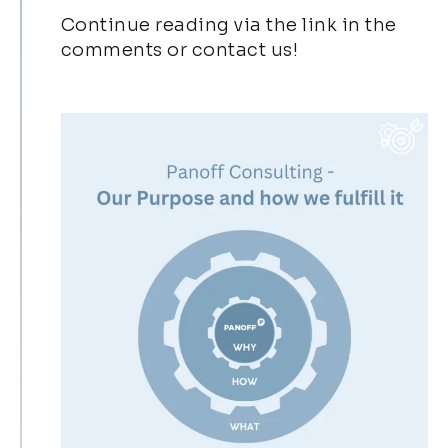
Continue reading via the link in the
comments or contact us!