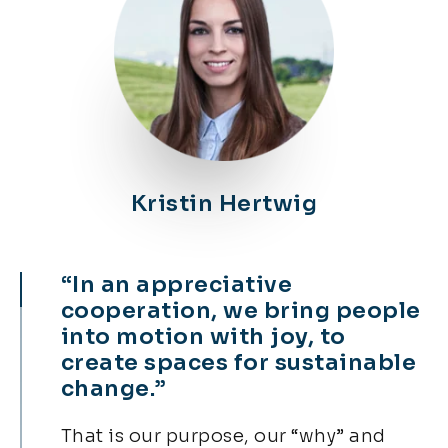
Kristin Hertwig​
“In an appreciative
cooperation, we bring people
into motion with joy, to
create spaces for sustainable
change.”
That is our purpose, our “why” and