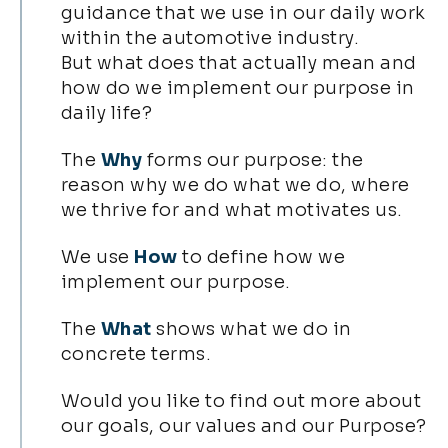
guidance that we use in our daily work
within the automotive industry.
But what does that actually mean and
how do we implement our purpose in
daily life?
The
Why
forms our purpose: the
reason why we do what we do, where
we thrive for and what motivates us.
We use
How
to define how we
implement our purpose.
The
What
shows what we do in
concrete terms.
Would you like to find out more about
our goals, our values and our Purpose?