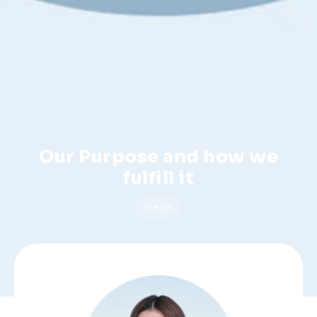
Our Purpose and how we
fulfill it
News