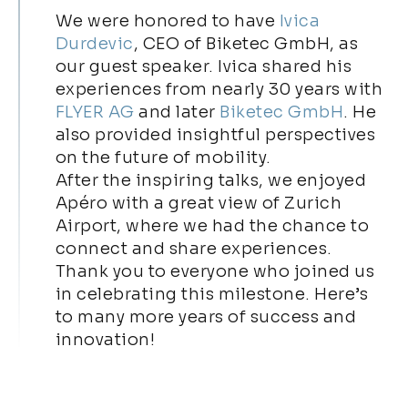
We were honored to have
Ivica
Durdevic
, CEO of Biketec GmbH, as
our guest speaker. Ivica shared his
experiences from nearly 30 years with
FLYER AG
and later
Biketec GmbH
. He
also provided insightful perspectives
on the future of mobility.
After the inspiring talks, we enjoyed
Apéro with a great view of Zurich
Airport, where we had the chance to
connect and share experiences.
Thank you to everyone who joined us
in celebrating this milestone. Here’s
to many more years of success and
innovation!