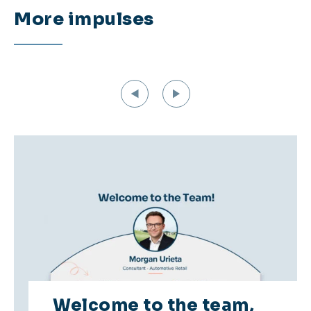
More impulses
Welcome to the team,