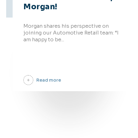
Morgan!
09 Oct - 2025
Morgan shares his perspective on
joining our Automotive Retail team: “I
am happy to be...
Read more