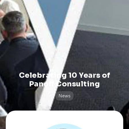
Celebrating 10 Years of
Panoff Consulting
News