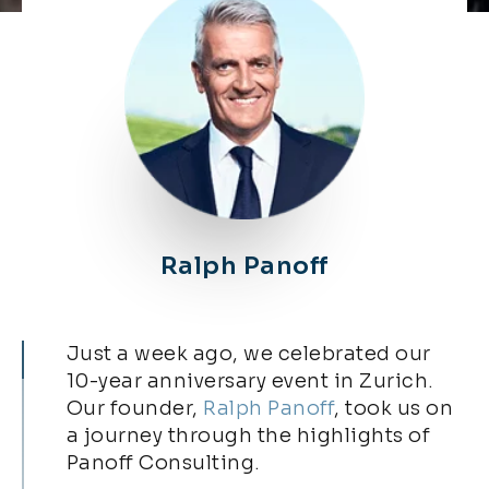
Ralph Panoff​
Just a week ago, we celebrated our
10-year anniversary event in Zurich.
Our founder,
Ralph Panoff
, took us on
a journey through the highlights of
Panoff Consulting.