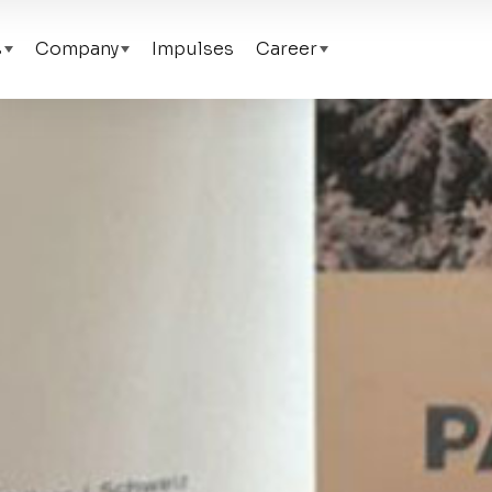
s
Company
Impulses
Career