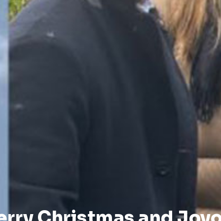
erry Christmas and Joyo