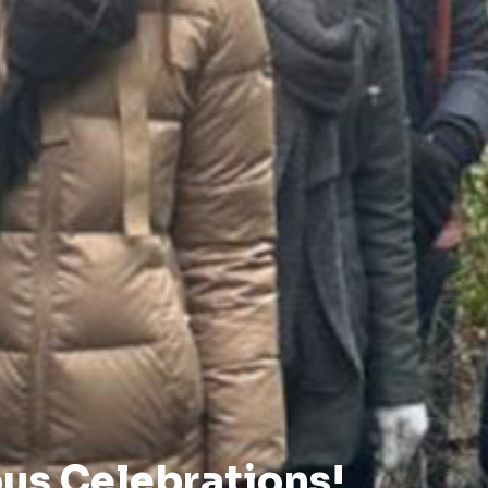
us Celebrations!