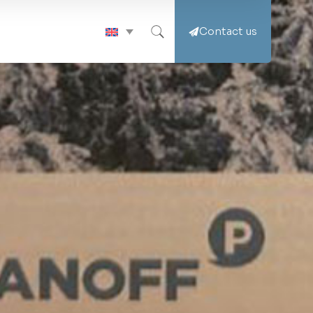
Contact us