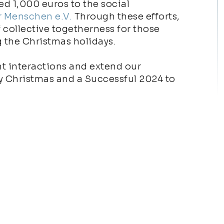
d 1,000 euros to the social
r Menschen e.V.
Through these efforts,
f collective togetherness for those
g the Christmas holidays.
t interactions and extend our
ry Christmas and a Successful 2024 to