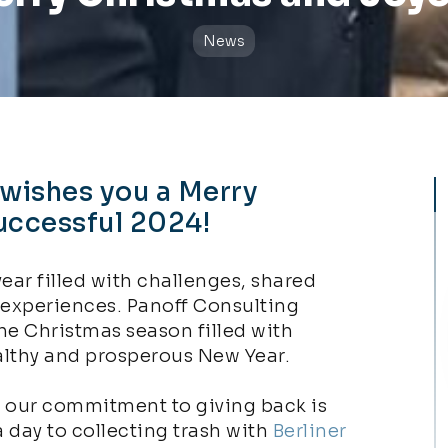
News
 wishes you a Merry
uccessful 2024!​
year filled with challenges, shared
 experiences. Panoff Consulting
he Christmas season filled with
lthy and prosperous New Year.
, our commitment to giving back is
a day to collecting trash with
Berliner