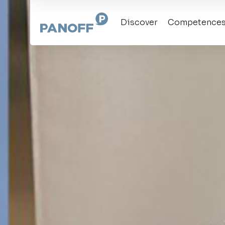
Discover
Competence