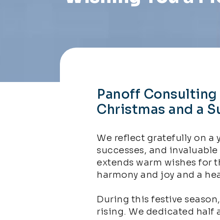
Panoff Consulting
Christmas and a S
We reflect gratefully on a 
successes, and invaluable
extends warm wishes for t
harmony and joy and a hea
During this festive season
rising. We dedicated half 