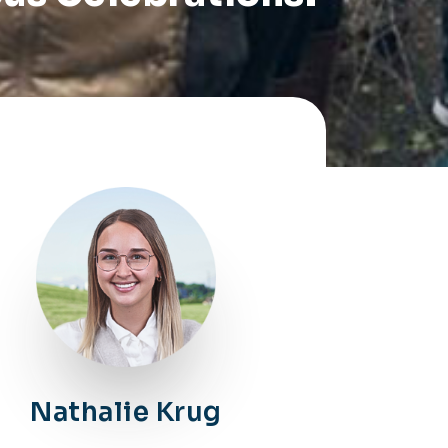
Nathalie Krug