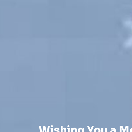
Wishing You a M