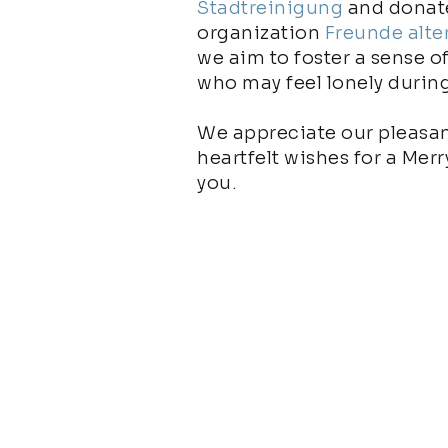
Stadtreinigung
and donate
organization
Freunde alte
we aim to foster a sense o
who may feel lonely durin
We appreciate our pleasan
heartfelt wishes for a Mer
you.
More impulses