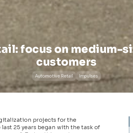
ail: focus on medium-s
customers
Automotive Retail
Impulses
italization projects for the
 last 25 years began with the task of