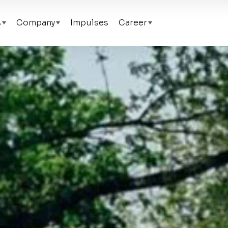
s
Company
Impulses
Career