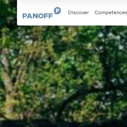
Discover
Competence