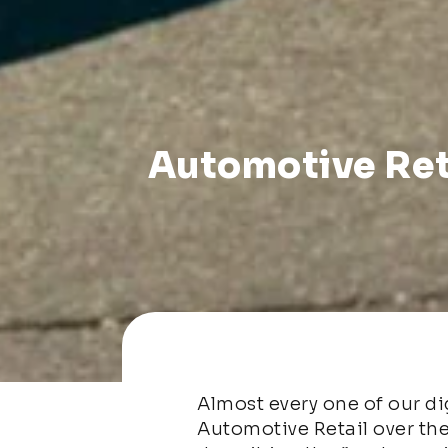
Automotive Ret
Almost every one of our dig
Automotive Retail over the