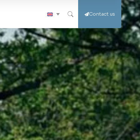
Contact us