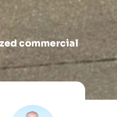
ized commercial